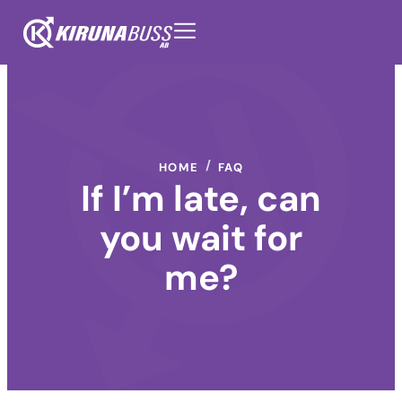
HOME
FAQ
If I’m late, can
you wait for
me?