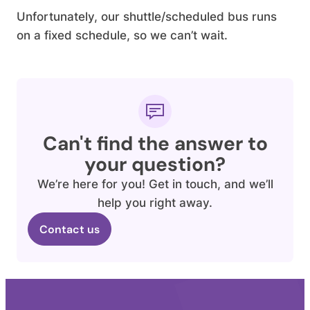
Unfortunately, our shuttle/scheduled bus runs
on a fixed schedule, so we can’t wait.
Can't find the answer to
your question?
We’re here for you! Get in touch, and we’ll
help you right away.
Contact us