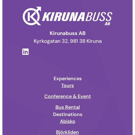
Kirunabuss AB
Kyrkogatan 32, 981 38 Kiruna
Experiences
Tours
Conference & Event
Bus Rental
Destinations
Abisko
Björkliden