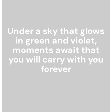
Under a sky that glows
in green and violet,
moments await that
you will carry with you
forever