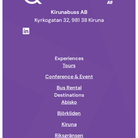
Kirunabuss AB
Kyrkogatan 32, 981 38 Kiruna
Experiences
Tours
Conference & Event
Bus Rental
Destinations
Abisko
Björkliden
Kiruna
Riksgränsen