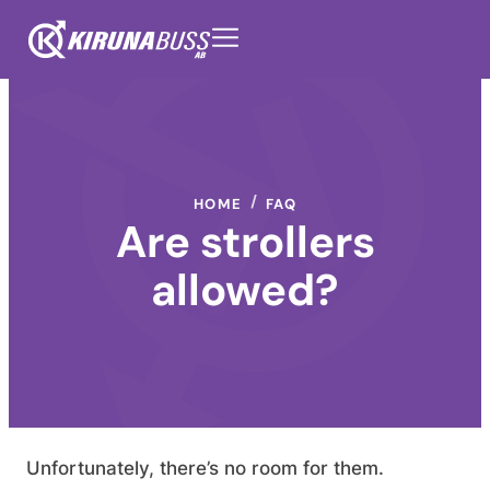
HOME
FAQ
Are strollers
allowed?
Unfortunately, there’s no room for them.