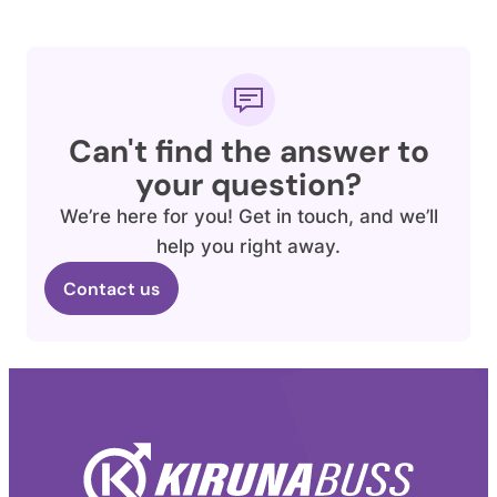
Can't find the answer to
your question?
We’re here for you! Get in touch, and we’ll
help you right away.
Contact us