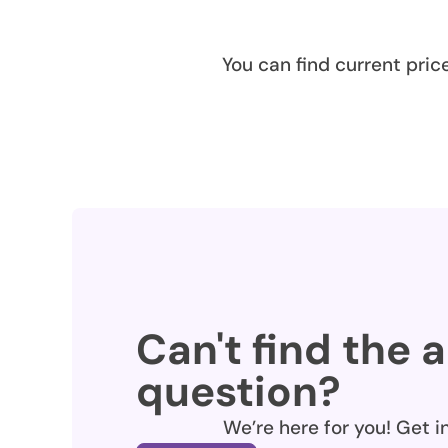
You can find current pric
Can't find the 
question?
We’re here for you! Get i