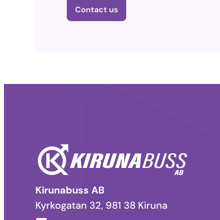
Contact us
Kirunabuss AB
Kyrkogatan 32, 981 38 Kiruna