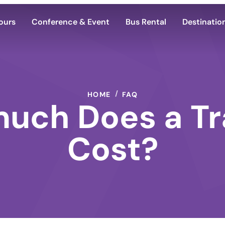
ours
Conference & Event
Bus Rental
Destinatio
HOME
FAQ
uch Does a Tr
Cost?