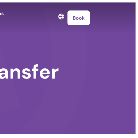
ns
Book
ansfer