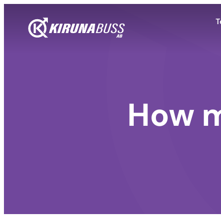
T
How m