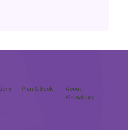
tions
Plan & Book
About
Kirunabuss
Book
About Us
den
FAQ
News
Contact