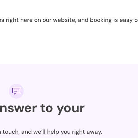
es right here on our website, and booking is easy o
answer to your
n touch, and we’ll help you right away.