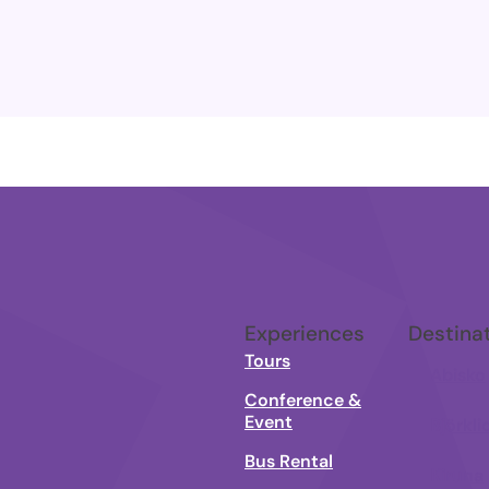
Experiences
Destina
Tours
Abisko
Conference &
Event
Björkli
Bus Rental
Kiruna