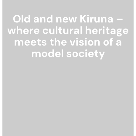
Old and new Kiruna –
where cultural heritage
meets the vision of a
model society